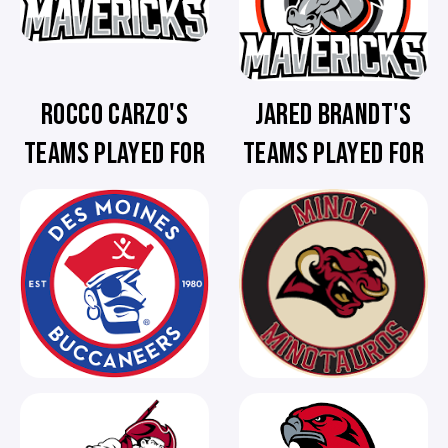
ROCCO CARZO'S
JARED BRANDT'S
TEAMS PLAYED FOR
TEAMS PLAYED FOR