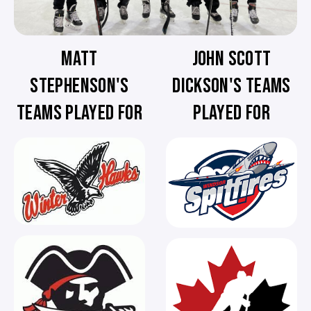
MATT
JOHN SCOTT
STEPHENSON'S
DICKSON'S TEAMS
TEAMS PLAYED FOR
PLAYED FOR