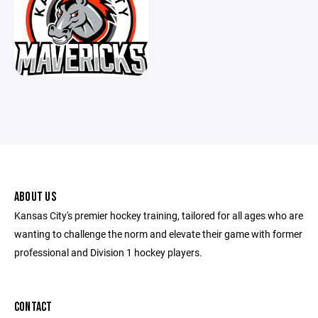
ABOUT US
Kansas City's premier hockey training, tailored for all ages who are
wanting to challenge the norm and elevate their game with former
professional and Division 1 hockey players.
CONTACT