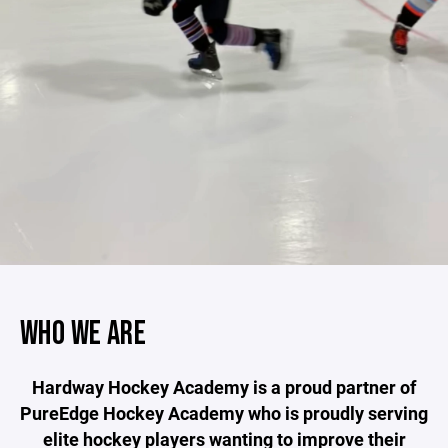
WHO WE ARE
Hardway Hockey Academy is a proud partner of
PureEdge Hockey Academy who is proudly serving
elite hockey players wanting to improve their