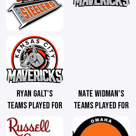
RYAN GALT'S
NATE WIDMAN'S
TEAMS PLAYED FOR
TEAMS PLAYED FOR