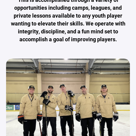
opportunities including camps, leagues, and
private lessons available to any youth player
wanting to elevate their skills. We operate with
integrity, discipline, and a fun mind set to
accomplish a goal of improving players.