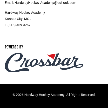
Email: HardwayHockey-Academy@outlook.com
Hardway Hockey Academy
Kansas City, MO .
1 (816) 409 9269
POWERED BY
©
2026 Hardway Hockey Academy. All Rights Reserved.