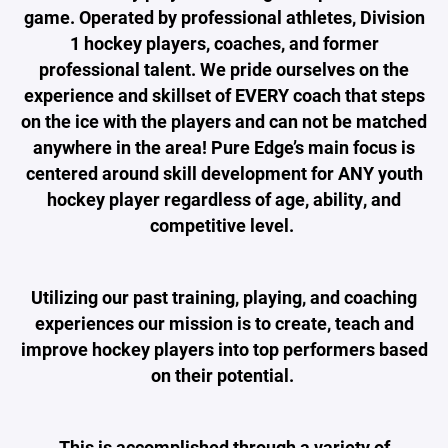
game. Operated by professional athletes, Division
1 hockey players, coaches, and former
professional talent. We pride ourselves on the
experience and skillset of EVERY coach that steps
on the ice with the players and can not be matched
anywhere in the area! Pure Edge’s main focus is
centered around skill development for ANY youth
hockey player regardless of age, ability, and
competitive level.
Utilizing our past training, playing, and coaching
experiences our mission is to create, teach and
improve hockey players into top performers based
on their potential.
This is accomplished through a variety of