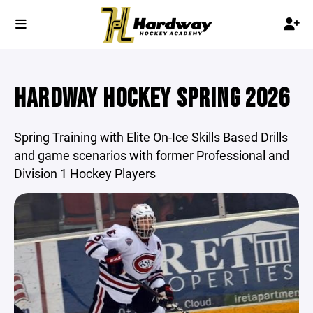
HARDWAY HOCKEY SPRING 2026
Spring Training with Elite On-Ice Skills Based Drills
and game scenarios with former Professional and
Division 1 Hockey Players