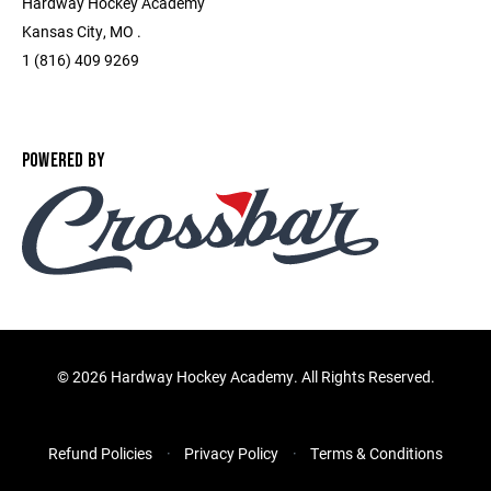
Hardway Hockey Academy
Kansas City, MO .
1 (816) 409 9269
POWERED BY
©
2026 Hardway Hockey Academy. All Rights Reserved.
Refund Policies
Privacy Policy
Terms & Conditions