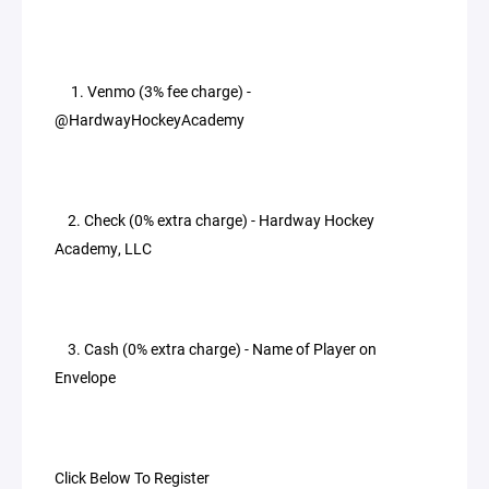
1. Venmo (3% fee charge) -
@HardwayHockeyAcademy
2. Check (0% extra charge) - Hardway Hockey
Academy, LLC
3. Cash (0% extra charge) - Name of Player on
Envelope
Click Below To Register