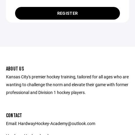
REGISTER
ABOUT US
Kansas City's premier hockey training, tailored for all ages who are
wanting to challenge the norm and elevate their game with former
professional and Division 1 hockey players.
CONTACT
Email: HardwayHockey-Academy@outlook.com