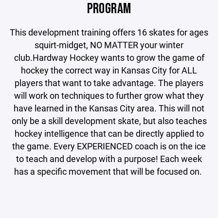
PROGRAM
This development training offers 16 skates for ages
squirt-midget, NO MATTER your winter
club.Hardway Hockey wants to grow the game of
hockey the correct way in Kansas City for ALL
players that want to take advantage. The players
will work on techniques to further grow what they
have learned in the Kansas City area. This will not
only be a skill development skate, but also teaches
hockey intelligence that can be directly applied to
the game. Every EXPERIENCED coach is on the ice
to teach and develop with a purpose! Each week
has a specific movement that will be focused on.