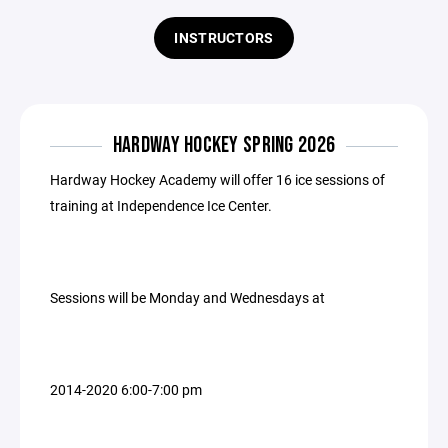
INSTRUCTORS
HARDWAY HOCKEY SPRING 2026
Hardway Hockey Academy will offer 16 ice sessions of
training at Independence Ice Center.
Sessions will be Monday and Wednesdays at
2014-2020 6:00-7:00 pm