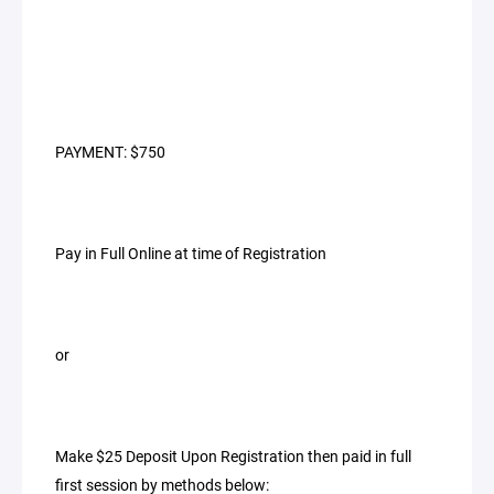
PAYMENT: $750
Pay in Full Online at time of Registration
or
Make $25 Deposit Upon Registration then paid in full
first session by methods below: