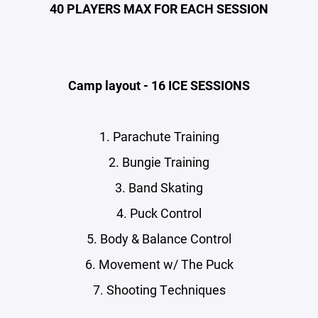
40 PLAYERS MAX FOR EACH SESSION
Camp layout - 16 ICE SESSIONS
1. Parachute Training
2. Bungie Training
3. Band Skating
4. Puck Control
5. Body & Balance Control
6. Movement w/ The Puck
7. Shooting Techniques