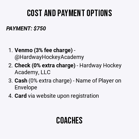
COST AND PAYMENT OPTIONS
PAYMENT: $750
Venmo (3% fee charge)
-
@HardwayHockeyAcademy
Check (0% extra charge)
- Hardway Hockey
Academy, LLC
Cash
(0% extra charge) - Name of Player on
Envelope
Card
via website upon registration
COACHES