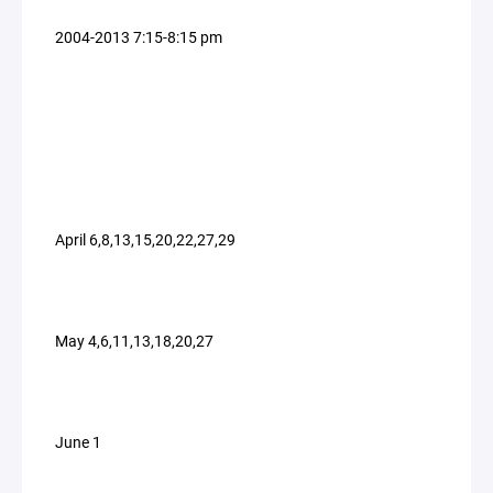
2004-2013 7:15-8:15 pm
April 6,8,13,15,20,22,27,29
May 4,6,11,13,18,20,27
June 1