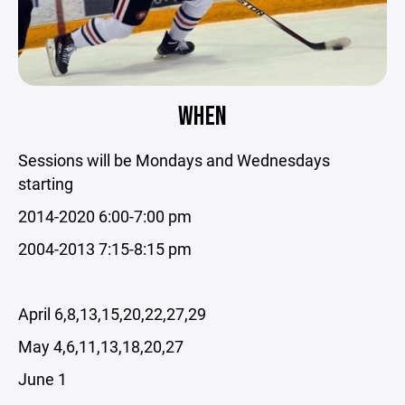
WHEN
Sessions will be Mondays and Wednesdays
starting
2014-2020 6:00-7:00 pm
2004-2013 7:15-8:15 pm
April 6,8,13,15,20,22,27,29
May 4,6,11,13,18,20,27
June 1